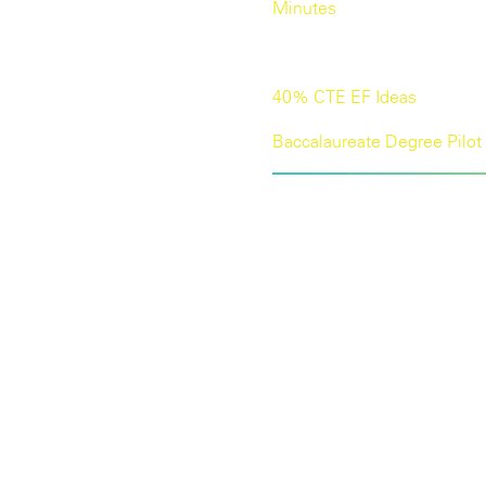
Minutes
(PDF)
Handouts
40% CTE EF Ideas
Baccalaureate Degree Pil