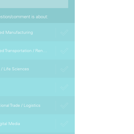
stion/comment is about:
ed Manufacturing
Advanced Transportation / Renewables
 / Life Sciences
ional Trade / Logistics
igital Media