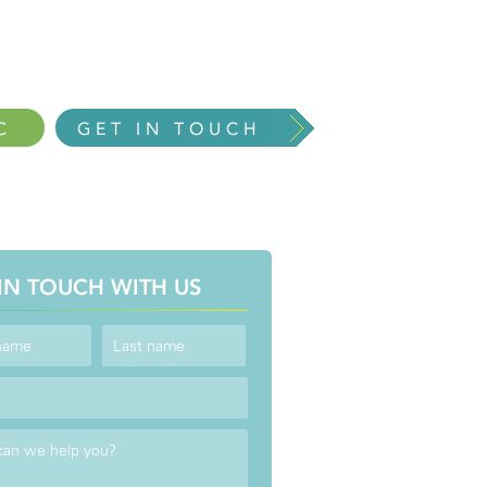
C
GET IN TOUCH
IN TOUCH WITH US