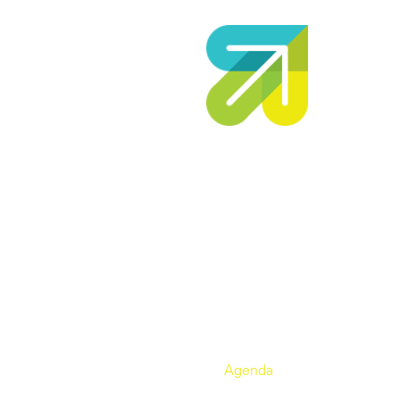
CALIFORNIA
COMMUNITY
COLLEGES
SAN DIEGO
IMPERIAL
COUNTIES
REGIONAL
CONSORTI
|
OCTOBER 2014 SDIC WDC MEE
OCTOBER 2
MEETING
Meeting Date: October 23, 
Agenda
(PDF)