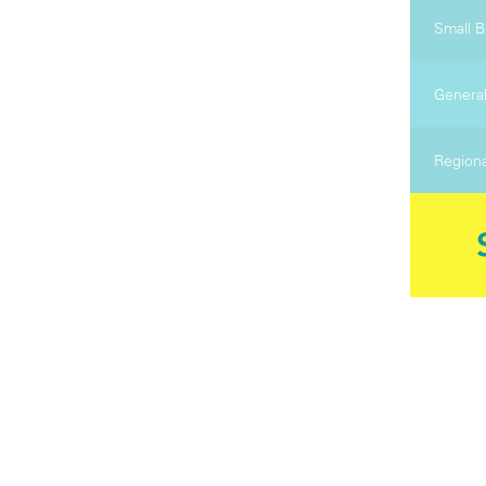
Small B
Genera
Region
DIGITAL DISCOVERIES
Migliore Casino Non Aams
Sports Betting Sites UK
Non Gamstop Casinos UK
UK Casino Sites Not On Gamstop
Casinos Not On Gamstop
New Non Gamstop Casinos