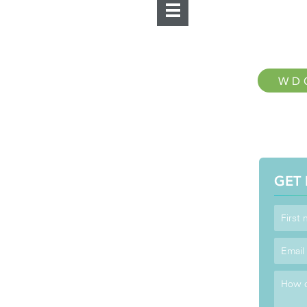
WD
UM
TING - MY WORKFORCE CONNECTION
GET 
014 SDIC WDC
2014