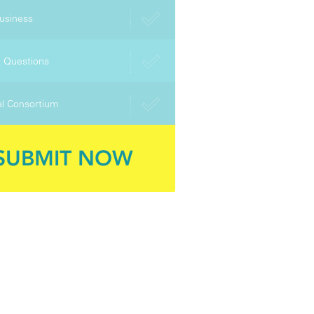
usiness
l Questions
al Consortium
SUBMIT NOW