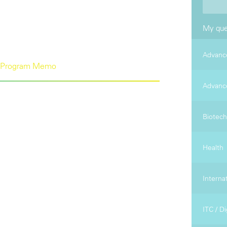
My que
Advanc
ot Program Memo
Biotech
Health
Internat
ITC / D