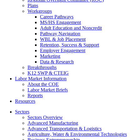
Plans
Workgroups
Career Pathways
MS/HS Engagement
Adult Education and Noncredit
Pathway Navigation
WBL & Job Placement
Retention, Success & Support
Employer Engagement
Marketing
Data & Research
Breakthroughs
K12 SWP & CTEIG
Labor Market Information
About the COE
Labor Market Briefs
Reports
Resources
Sectors
Sectors Overview
Advanced Manufacturing
Advanced Transportation & Logistics
Agriculture, Water & Environmental Technologies
Business Entrepreneurship