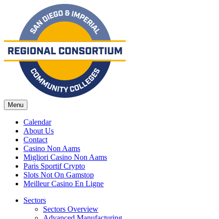
Menu
Calendar
About Us
Contact
Casino Non Aams
Migliori Casino Non Aams
Paris Sportif Crypto
Slots Not On Gamstop
Meilleur Casino En Ligne
Sectors
Sectors Overview
Advanced Manufacturing