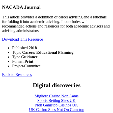
NACADA Journal
This article provides a definition of career advising and a rationale
for folding it into academic advising. It concludes with
recommended actions and resources for both academic advisors and
advising administrators.
Download This Resource
Published
2018
Topic
Career/ Educational Planning
Type
Guidance
Format
Print
Project/Commitee
Back to Resources
Digital discoveries
Migliore Casino Non Aams
Sports Betting Sites UK
Non Gamstop Casinos UK
UK Casino Sites Not On Gamstop