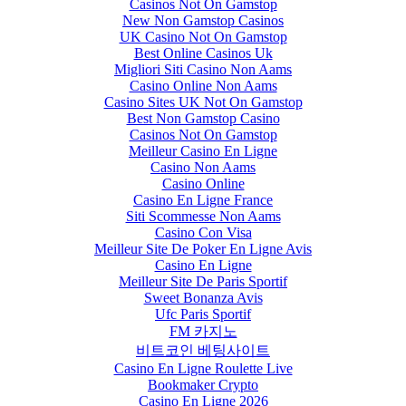
Casinos Not On Gamstop
New Non Gamstop Casinos
UK Casino Not On Gamstop
Best Online Casinos Uk
Migliori Siti Casino Non Aams
Casino Online Non Aams
Casino Sites UK Not On Gamstop
Best Non Gamstop Casino
Casinos Not On Gamstop
Meilleur Casino En Ligne
Casino Non Aams
Casino Online
Casino En Ligne France
Siti Scommesse Non Aams
Casino Con Visa
Meilleur Site De Poker En Ligne Avis
Casino En Ligne
Meilleur Site De Paris Sportif
Sweet Bonanza Avis
Ufc Paris Sportif
FM 카지노
비트코인 베팅사이트
Casino En Ligne Roulette Live
Bookmaker Crypto
Casino En Ligne 2026