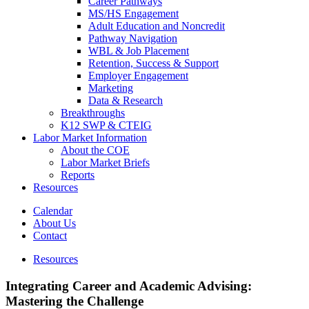
Career Pathways
MS/HS Engagement
Adult Education and Noncredit
Pathway Navigation
WBL & Job Placement
Retention, Success & Support
Employer Engagement
Marketing
Data & Research
Breakthroughs
K12 SWP & CTEIG
Labor Market Information
About the COE
Labor Market Briefs
Reports
Resources
Calendar
About Us
Contact
Resources
Integrating Career and Academic Advising:
Mastering the Challenge