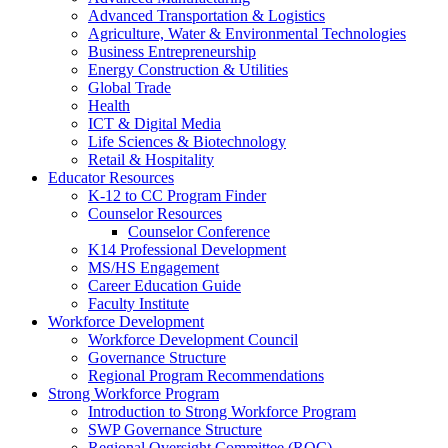
Advanced Transportation & Logistics
Agriculture, Water & Environmental Technologies
Business Entrepreneurship
Energy Construction & Utilities
Global Trade
Health
ICT & Digital Media
Life Sciences & Biotechnology
Retail & Hospitality
Educator Resources
K-12 to CC Program Finder
Counselor Resources
Counselor Conference
K14 Professional Development
MS/HS Engagement
Career Education Guide
Faculty Institute
Workforce Development
Workforce Development Council
Governance Structure
Regional Program Recommendations
Strong Workforce Program
Introduction to Strong Workforce Program
SWP Governance Structure
Regional Oversight Committee (ROC)