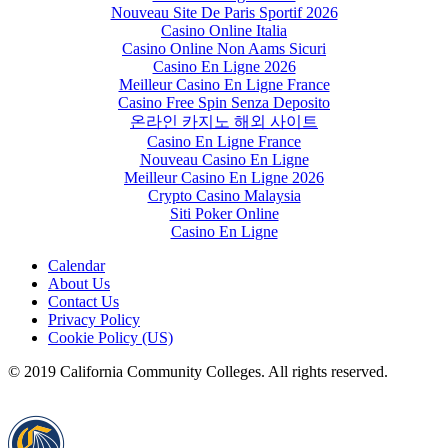
Nouveau Site De Paris Sportif 2026
Casino Online Italia
Casino Online Non Aams Sicuri
Casino En Ligne 2026
Meilleur Casino En Ligne France
Casino Free Spin Senza Deposito
온라인 카지노 해외 사이트
Casino En Ligne France
Nouveau Casino En Ligne
Meilleur Casino En Ligne 2026
Crypto Casino Malaysia
Siti Poker Online
Casino En Ligne
Calendar
About Us
Contact Us
Privacy Policy
Cookie Policy (US)
© 2019 California Community Colleges. All rights reserved.