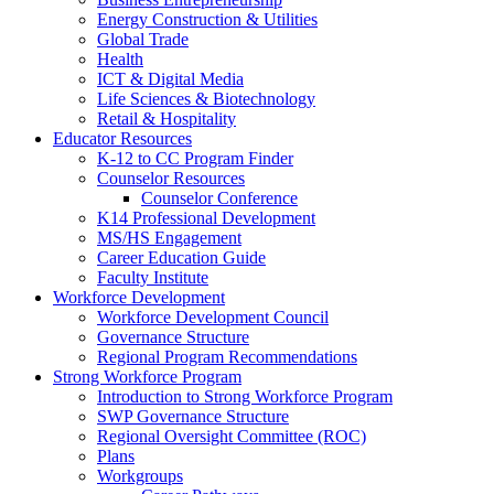
Energy Construction & Utilities
Global Trade
Health
ICT & Digital Media
Life Sciences & Biotechnology
Retail & Hospitality
Educator Resources
K-12 to CC Program Finder
Counselor Resources
Counselor Conference
K14 Professional Development
MS/HS Engagement
Career Education Guide
Faculty Institute
Workforce Development
Workforce Development Council
Governance Structure
Regional Program Recommendations
Strong Workforce Program
Introduction to Strong Workforce Program
SWP Governance Structure
Regional Oversight Committee (ROC)
Plans
Workgroups