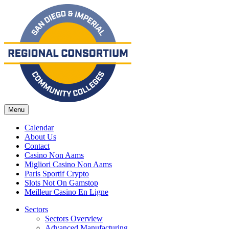
Menu
Calendar
About Us
Contact
Casino Non Aams
Migliori Casino Non Aams
Paris Sportif Crypto
Slots Not On Gamstop
Meilleur Casino En Ligne
Sectors
Sectors Overview
Advanced Manufacturing