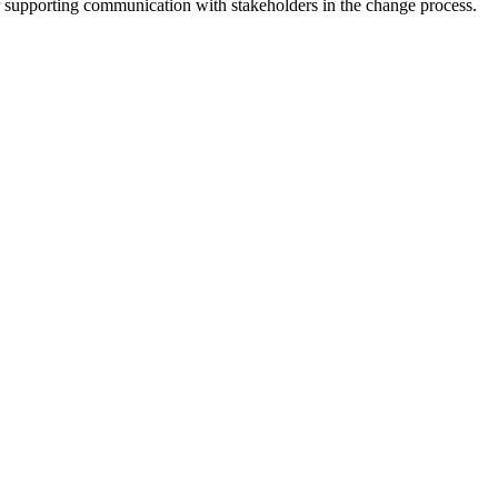
 supporting communication with stakeholders in the change process.