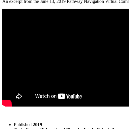
An excerpt from the June 13, 2019 Pathway Navigation Virtual Commun
Published
2019