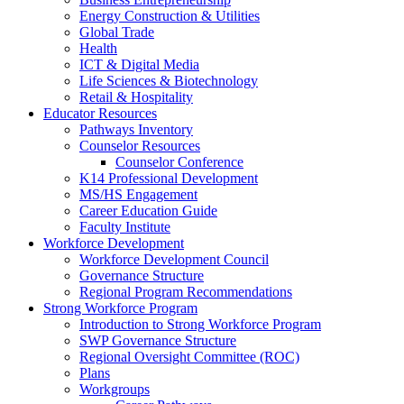
Energy Construction & Utilities
Global Trade
Health
ICT & Digital Media
Life Sciences & Biotechnology
Retail & Hospitality
Educator Resources
Pathways Inventory
Counselor Resources
Counselor Conference
K14 Professional Development
MS/HS Engagement
Career Education Guide
Faculty Institute
Workforce Development
Workforce Development Council
Governance Structure
Regional Program Recommendations
Strong Workforce Program
Introduction to Strong Workforce Program
SWP Governance Structure
Regional Oversight Committee (ROC)
Plans
Workgroups