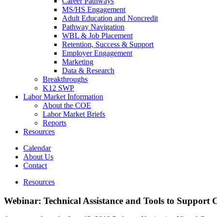
Career Pathways
MS/HS Engagement
Adult Education and Noncredit
Pathway Navigation
WBL & Job Placement
Retention, Success & Support
Employer Engagement
Marketing
Data & Research
Breakthroughs
K12 SWP
Labor Market Information
About the COE
Labor Market Briefs
Reports
Resources
Calendar
About Us
Contact
Resources
Webinar: Technical Assistance and Tools to Support 