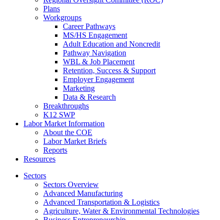
Plans
Workgroups
Career Pathways
MS/HS Engagement
Adult Education and Noncredit
Pathway Navigation
WBL & Job Placement
Retention, Success & Support
Employer Engagement
Marketing
Data & Research
Breakthroughs
K12 SWP
Labor Market Information
About the COE
Labor Market Briefs
Reports
Resources
Sectors
Sectors Overview
Advanced Manufacturing
Advanced Transportation & Logistics
Agriculture, Water & Environmental Technologies
Business Entrepreneurship