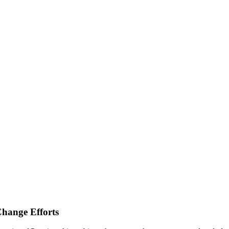
Change Efforts