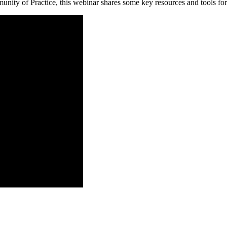
ity of Practice, this webinar shares some key resources and tools for