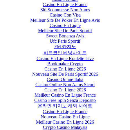
Casino En Ligne France
Siti Scommesse Non Aams
Casino Con Visa
Meilleur Site De Poker En Ligne Avis
Casino En Ligne
Meilleur Site De Paris Sportif
Sweet Bonanza Avis
Ufc Paris Sportif
FM 카지노
비트코인 베팅사이트
Casino En Ligne Roulette Live
Bookmaker Crypto
Casino En Ligne 2026
Nouveau Site De Paris Sportif 2026
Casino Online Italia
Casino Online Non Aams Sicuri
Casino En Ligne 2026
Meilleur Casino En Ligne France
Casino Free Spin Senza Deposito
온라인 카지노 해외 사이트
Casino En Ligne France
Nouveau Casino En Ligne
Meilleur Casino En Ligne 2026
Crypto Casino Malaysia