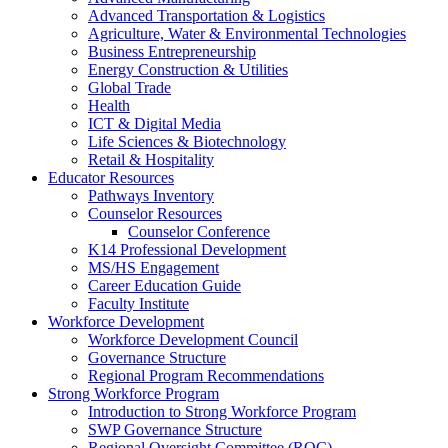
Advanced Transportation & Logistics
Agriculture, Water & Environmental Technologies
Business Entrepreneurship
Energy Construction & Utilities
Global Trade
Health
ICT & Digital Media
Life Sciences & Biotechnology
Retail & Hospitality
Educator Resources
Pathways Inventory
Counselor Resources
Counselor Conference
K14 Professional Development
MS/HS Engagement
Career Education Guide
Faculty Institute
Workforce Development
Workforce Development Council
Governance Structure
Regional Program Recommendations
Strong Workforce Program
Introduction to Strong Workforce Program
SWP Governance Structure
Regional Oversight Committee (ROC)