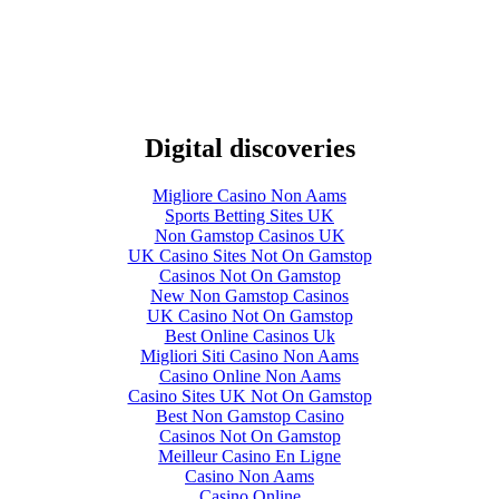
Digital discoveries
Migliore Casino Non Aams
Sports Betting Sites UK
Non Gamstop Casinos UK
UK Casino Sites Not On Gamstop
Casinos Not On Gamstop
New Non Gamstop Casinos
UK Casino Not On Gamstop
Best Online Casinos Uk
Migliori Siti Casino Non Aams
Casino Online Non Aams
Casino Sites UK Not On Gamstop
Best Non Gamstop Casino
Casinos Not On Gamstop
Meilleur Casino En Ligne
Casino Non Aams
Casino Online