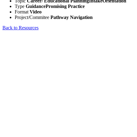
Topic
Career/ Educational Planning
Intake
Orientation
Type
Guidance
Promising Practice
Format
Video
Project/Commitee
Pathway Navigation
Back to Resources