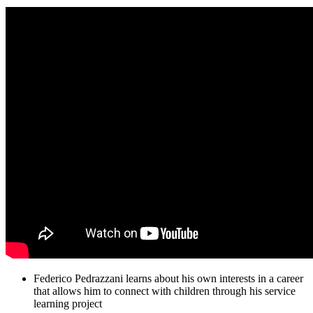
Federico Pedrazzani learns about his own interests in a career
that allows him to connect with children through his service
learning project