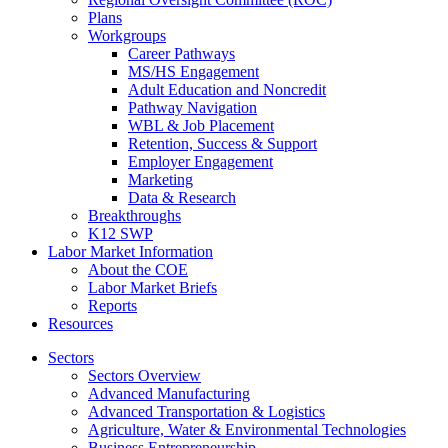
Plans
Workgroups
Career Pathways
MS/HS Engagement
Adult Education and Noncredit
Pathway Navigation
WBL & Job Placement
Retention, Success & Support
Employer Engagement
Marketing
Data & Research
Breakthroughs
K12 SWP
Labor Market Information
About the COE
Labor Market Briefs
Reports
Resources
Sectors
Sectors Overview
Advanced Manufacturing
Advanced Transportation & Logistics
Agriculture, Water & Environmental Technologies
Business Entrepreneurship