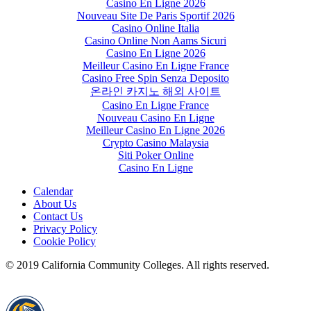
Casino En Ligne 2026
Nouveau Site De Paris Sportif 2026
Casino Online Italia
Casino Online Non Aams Sicuri
Casino En Ligne 2026
Meilleur Casino En Ligne France
Casino Free Spin Senza Deposito
온라인 카지노 해외 사이트
Casino En Ligne France
Nouveau Casino En Ligne
Meilleur Casino En Ligne 2026
Crypto Casino Malaysia
Siti Poker Online
Casino En Ligne
Calendar
About Us
Contact Us
Privacy Policy
Cookie Policy
© 2019 California Community Colleges. All rights reserved.