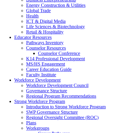
Energy Construction & Utilities
Global Trade
Health
ICT & Digital Media
Life Sciences & Biotechnology
Retail & Hospitality
Educator Resources
Pathways Inventory
Counselor Resources
Counselor Conference
K14 Professional Development
MS/HS Engagement
Career Education Guide
Faculty Institute
Workforce Development
Workforce Development Council
Governance Structure
Regional Program Recommendations
Strong Workforce Program
Introduction to Strong Workforce Program
SWP Governance Structure
Regional Oversight Committee (ROC)
Plans
Workgroups