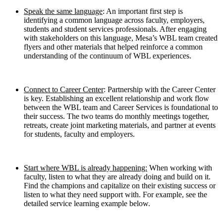
Speak the same language
: An important first step is
identifying a common language across faculty, employers,
students and student services professionals. After engaging
with stakeholders on this language, Mesa’s WBL team created
flyers and other materials that helped reinforce a common
understanding of the continuum of WBL experiences.
Connect to Career Center
: Partnership with the Career Center
is key. Establishing an excellent relationship and work flow
between the WBL team and Career Services is foundational to
their success. The two teams do monthly meetings together,
retreats, create joint marketing materials, and partner at events
for students, faculty and employers.
Start where WBL is already happening:
When working with
faculty, listen to what they are already doing and build on it.
Find the champions and capitalize on their existing success or
listen to what they need support with. For example, see the
detailed service learning example below.