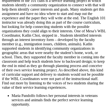
requirement of the 101 class is a service learning project in which
students identify a community organization to connect with that will
help them identify career interests and goals. Many students get this
assignment and have no idea where to start
and map out the
experience and the paper they will write at the end. The English 101
instructor was already doing this as part of the course curriculum,
but looking for help connecting students with the possible
organizations they could align to their interests. One of Mesa’s WBL
Coordinator, Katlin Choi, stepped in . Students identified interests
through an interest inventory form – developed by the faculty
member (e.g., immigration issues, children, animals). Katlin
supported students in identifying community organizations in
geographic areas that were nearby the student’s home, work, or
school. Then, they supported the faculty member in coming into the
classroom and help teach students how to backward design; to keep
the end in mind as they go through planning process and conceive
of their own service learning project. As described above, this kind
of curricular support and delivery to students would not be possible
if the WBL Coordinators were not part of the instructional staff.
Find out more by listening to the voices of two students sharing the
value of their service learning experiences.
Maria Pandolfo follows her personal interests in veterans
services and animals finds the perfect service learning
opportunity.