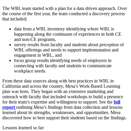
The WBL team started with a plan for a data driven approach. Over
the course of the first year, the team conducted a discovery process
that included;
data from a WBL inventory identifying where WBL is
happening along the continuum of experiences in both CE
and non-CE programs,
survey results from faculty and students about perception of
WBL offerings and needs to support implementation and
engagement in WBL, and
focus group results identifying needs of employers in
connecting with faculty and students to communicate
workplace needs.
From these data sources along with best practices in WBL in
California and across the country, Mesa’s Work-Based Learning
plan was born. They began with an extensive marketing and
outreach with faculty that included workshops to build a presence
for their team’s expertise and willingness to support. See the
full
report
outlining Mesa’s findings from data collection and lessons
learned about its strengths, weaknesses, and opportunities. Mesa
discovered how to best support their students based on the findings.
Lessons learned so far: