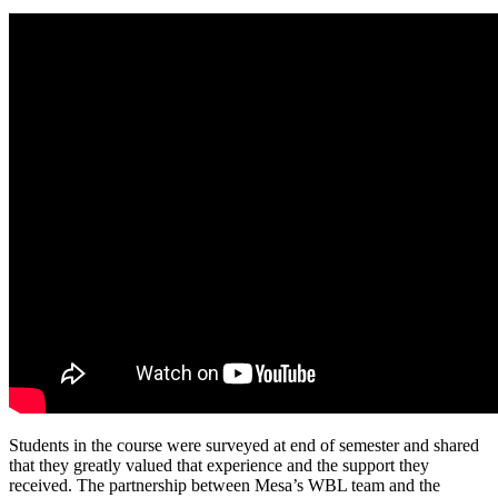
Students in the course were surveyed at end of semester and shared
that they greatly valued that experience and the support they
received. The partnership between Mesa’s WBL team and the