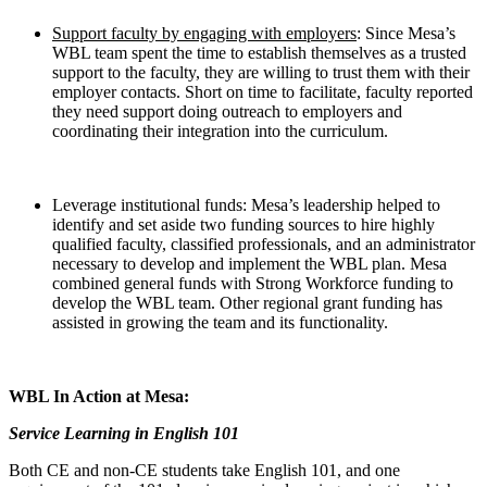
Support faculty by engaging with employers
: Since Mesa’s
WBL team spent the time to establish themselves as a trusted
support to the faculty, they are willing to trust them with their
employer contacts. Short on time to facilitate, faculty reported
they need support doing outreach to employers and
coordinating their integration into the curriculum.
Leverage institutional funds: Mesa’s leadership helped to
identify and set aside two funding sources to hire highly
qualified faculty, classified professionals, and an administrator
necessary to develop and implement the WBL plan. Mesa
combined general funds with Strong Workforce funding to
develop the WBL team. Other regional grant funding has
assisted in growing the team and its functionality.
WBL In Action at Mesa:
Service Learning in English 101
Both CE and non-CE students take English 101, and one