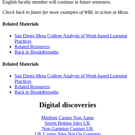
English faculty member will continue in future semesters.
Check back in future for more examples of WBL in action at Mesa.
Related Materials
San Diego Mesa College Analysis of Work-based Learning
Practices
Related Resources
Back to Breakthroughs
Related Materials
San Diego Mesa College Analysis of Work-based Learning
Practices
Related Resources
Back to Breakthroughs
Digital discoveries
Migliore Casino Non Aams
Sports Betting Sites UK
Non Gamstop Casinos UK
UK Casino Sites Not On Gamstop