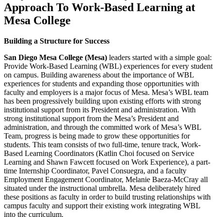
Approach To Work-Based Learning at
Mesa College
Building a Structure for Success
San Diego Mesa College (Mesa)
leaders started with a simple goal:
Provide Work-Based Learning (WBL) experiences for every student
on campus. Building awareness about the importance of WBL
experiences for students and expanding those opportunities with
faculty and employers is a major focus of Mesa. Mesa’s WBL team
has been progressively building upon existing efforts with strong
institutional support from its President and administration. With
strong institutional support from the Mesa’s President and
administration, and through the committed work of Mesa’s WBL
Team, progress is being made to grow these opportunities for
students. This team consists of two full-time, tenure track, Work-
Based Learning Coordinators (Katlin Choi focused on Service
Learning and Shawn Fawcett focused on Work Experience), a part-
time Internship Coordinator, Pavel Consuegra, and a faculty
Employment Engagement Coordinator, Melanie Baeza-McCray all
situated under the instructional umbrella. Mesa deliberately hired
these positions as faculty in order to build trusting relationships with
campus faculty and support their existing work integrating WBL
into the curriculum.