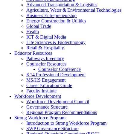
Advanced Transportation & Logistics
Agriculture, Water & Environmental Technologies
Business Entrepreneurship
Energy Construction & Utilities
Global Trade
Health
ICT & Digital Media
Life Sciences & Biotechnology
Retail & Hospitality
Educator Resources
Pathways Inventory
Counselor Resources
Counselor Conference
K14 Professional Development
MS/HS Engagement
Career Education Guide
Faculty Institute
Workforce Development
Workforce Development Council
Governance Structure
Regional Program Recommendations
Strong Workforce Program
Introduction to Strong Workforce Program
SWP Governance Structure
Regional Oversight Committee (ROC)