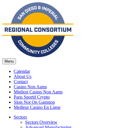
Menu
Calendar
About Us
Contact
Casino Non Aams
Migliori Casino Non Aams
Paris Sportif Crypto
Slots Not On Gamstop
Meilleur Casino En Ligne
Sectors
Sectors Overview
Advanced Manufacturing