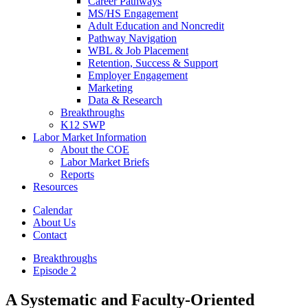
Career Pathways
MS/HS Engagement
Adult Education and Noncredit
Pathway Navigation
WBL & Job Placement
Retention, Success & Support
Employer Engagement
Marketing
Data & Research
Breakthroughs
K12 SWP
Labor Market Information
About the COE
Labor Market Briefs
Reports
Resources
Calendar
About Us
Contact
Breakthroughs
Episode 2
A Systematic and Faculty-Oriented