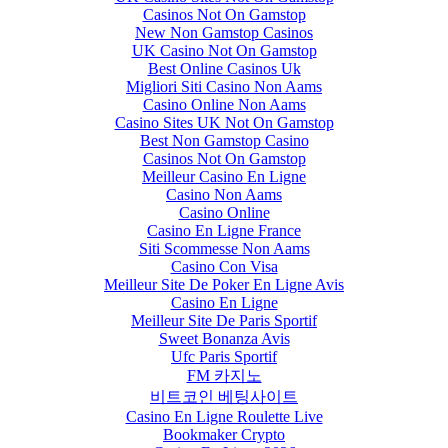
Casinos Not On Gamstop
New Non Gamstop Casinos
UK Casino Not On Gamstop
Best Online Casinos Uk
Migliori Siti Casino Non Aams
Casino Online Non Aams
Casino Sites UK Not On Gamstop
Best Non Gamstop Casino
Casinos Not On Gamstop
Meilleur Casino En Ligne
Casino Non Aams
Casino Online
Casino En Ligne France
Siti Scommesse Non Aams
Casino Con Visa
Meilleur Site De Poker En Ligne Avis
Casino En Ligne
Meilleur Site De Paris Sportif
Sweet Bonanza Avis
Ufc Paris Sportif
FM 카지노
비트코인 베팅사이트
Casino En Ligne Roulette Live
Bookmaker Crypto