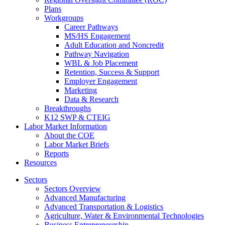
Plans
Workgroups
Career Pathways
MS/HS Engagement
Adult Education and Noncredit
Pathway Navigation
WBL & Job Placement
Retention, Success & Support
Employer Engagement
Marketing
Data & Research
Breakthroughs
K12 SWP & CTEIG
Labor Market Information
About the COE
Labor Market Briefs
Reports
Resources
Sectors
Sectors Overview
Advanced Manufacturing
Advanced Transportation & Logistics
Agriculture, Water & Environmental Technologies
Business Entrepreneurship