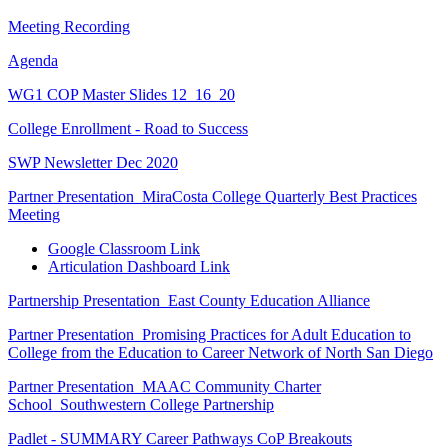
Meeting Recording
Agenda
WG1 COP Master Slides 12_16_20
College Enrollment - Road to Success
SWP Newsletter Dec 2020
Partner Presentation_MiraCosta College Quarterly Best Practices
Meeting
Google Classroom Link
Articulation Dashboard Link
Partnership Presentation_East County Education Alliance
Partner Presentation_Promising Practices for Adult Education to
College from the Education to Career Network of North San Diego
Partner Presentation_MAAC Community Charter
School_Southwestern College Partnership
Padlet - SUMMARY Career Pathways CoP Breakouts