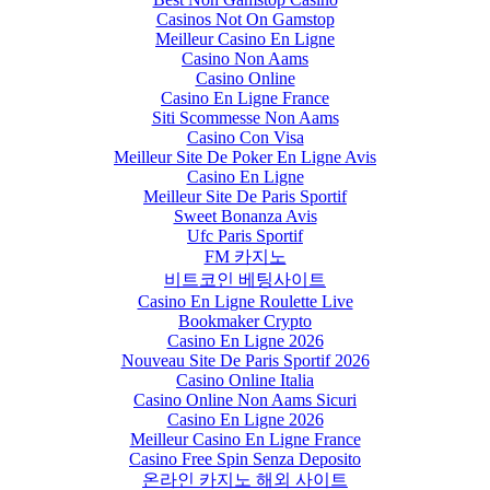
Casinos Not On Gamstop
Meilleur Casino En Ligne
Casino Non Aams
Casino Online
Casino En Ligne France
Siti Scommesse Non Aams
Casino Con Visa
Meilleur Site De Poker En Ligne Avis
Casino En Ligne
Meilleur Site De Paris Sportif
Sweet Bonanza Avis
Ufc Paris Sportif
FM 카지노
비트코인 베팅사이트
Casino En Ligne Roulette Live
Bookmaker Crypto
Casino En Ligne 2026
Nouveau Site De Paris Sportif 2026
Casino Online Italia
Casino Online Non Aams Sicuri
Casino En Ligne 2026
Meilleur Casino En Ligne France
Casino Free Spin Senza Deposito
온라인 카지노 해외 사이트