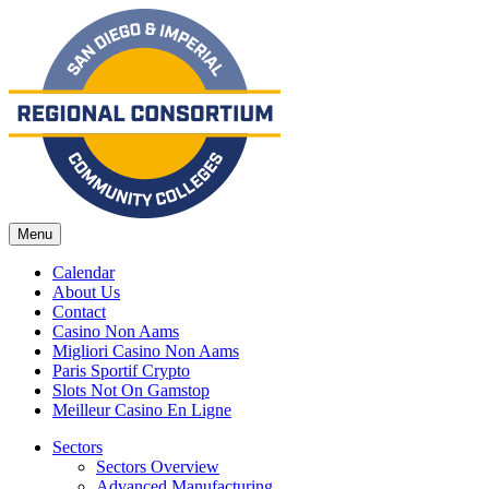
Menu
Calendar
About Us
Contact
Casino Non Aams
Migliori Casino Non Aams
Paris Sportif Crypto
Slots Not On Gamstop
Meilleur Casino En Ligne
Sectors
Sectors Overview
Advanced Manufacturing