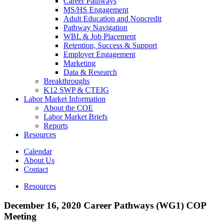
Career Pathways
MS/HS Engagement
Adult Education and Noncredit
Pathway Navigation
WBL & Job Placement
Retention, Success & Support
Employer Engagement
Marketing
Data & Research
Breakthroughs
K12 SWP & CTEIG
Labor Market Information
About the COE
Labor Market Briefs
Reports
Resources
Calendar
About Us
Contact
Resources
December 16, 2020 Career Pathways (WG1) COP
Meeting