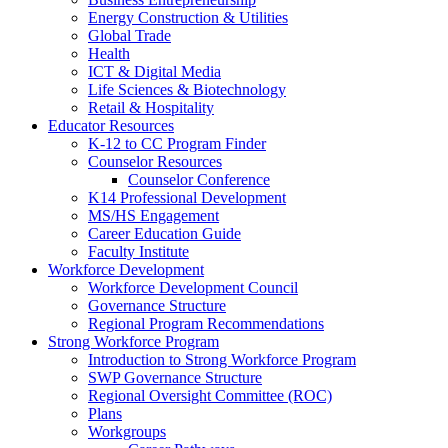
Energy Construction & Utilities
Global Trade
Health
ICT & Digital Media
Life Sciences & Biotechnology
Retail & Hospitality
Educator Resources
K-12 to CC Program Finder
Counselor Resources
Counselor Conference
K14 Professional Development
MS/HS Engagement
Career Education Guide
Faculty Institute
Workforce Development
Workforce Development Council
Governance Structure
Regional Program Recommendations
Strong Workforce Program
Introduction to Strong Workforce Program
SWP Governance Structure
Regional Oversight Committee (ROC)
Plans
Workgroups