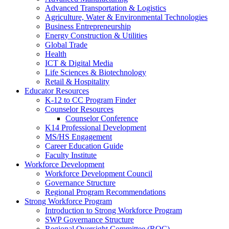
Advanced Transportation & Logistics
Agriculture, Water & Environmental Technologies
Business Entrepreneurship
Energy Construction & Utilities
Global Trade
Health
ICT & Digital Media
Life Sciences & Biotechnology
Retail & Hospitality
Educator Resources
K-12 to CC Program Finder
Counselor Resources
Counselor Conference
K14 Professional Development
MS/HS Engagement
Career Education Guide
Faculty Institute
Workforce Development
Workforce Development Council
Governance Structure
Regional Program Recommendations
Strong Workforce Program
Introduction to Strong Workforce Program
SWP Governance Structure
Regional Oversight Committee (ROC)