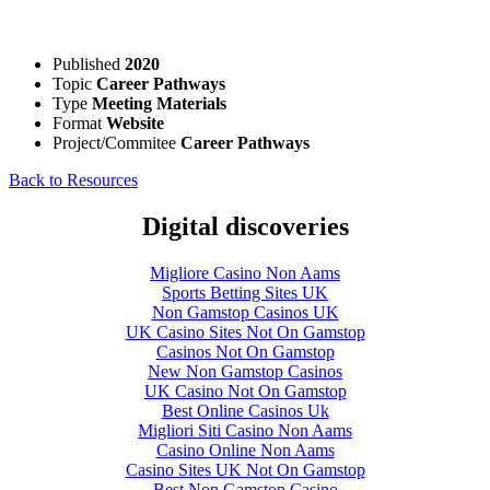
Published
2020
Topic
Career Pathways
Type
Meeting Materials
Format
Website
Project/Commitee
Career Pathways
Back to Resources
Digital discoveries
Migliore Casino Non Aams
Sports Betting Sites UK
Non Gamstop Casinos UK
UK Casino Sites Not On Gamstop
Casinos Not On Gamstop
New Non Gamstop Casinos
UK Casino Not On Gamstop
Best Online Casinos Uk
Migliori Siti Casino Non Aams
Casino Online Non Aams
Casino Sites UK Not On Gamstop
Best Non Gamstop Casino