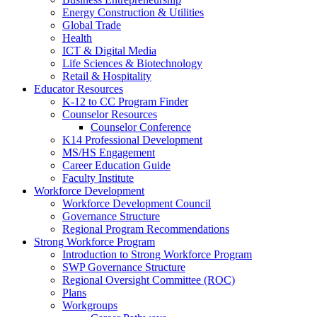
Energy Construction & Utilities
Global Trade
Health
ICT & Digital Media
Life Sciences & Biotechnology
Retail & Hospitality
Educator Resources
K-12 to CC Program Finder
Counselor Resources
Counselor Conference
K14 Professional Development
MS/HS Engagement
Career Education Guide
Faculty Institute
Workforce Development
Workforce Development Council
Governance Structure
Regional Program Recommendations
Strong Workforce Program
Introduction to Strong Workforce Program
SWP Governance Structure
Regional Oversight Committee (ROC)
Plans
Workgroups