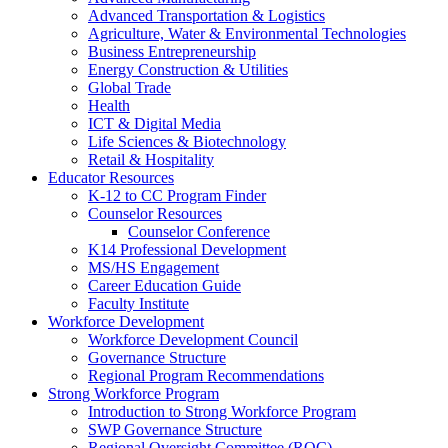
Advanced Transportation & Logistics
Agriculture, Water & Environmental Technologies
Business Entrepreneurship
Energy Construction & Utilities
Global Trade
Health
ICT & Digital Media
Life Sciences & Biotechnology
Retail & Hospitality
Educator Resources
K-12 to CC Program Finder
Counselor Resources
Counselor Conference
K14 Professional Development
MS/HS Engagement
Career Education Guide
Faculty Institute
Workforce Development
Workforce Development Council
Governance Structure
Regional Program Recommendations
Strong Workforce Program
Introduction to Strong Workforce Program
SWP Governance Structure
Regional Oversight Committee (ROC)