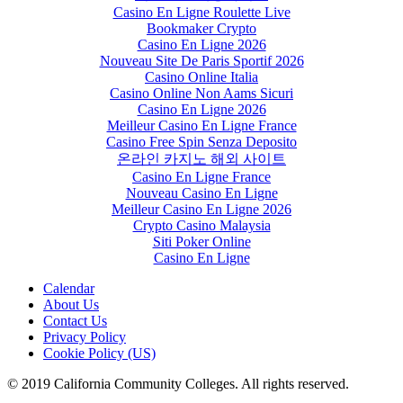
Casino En Ligne Roulette Live
Bookmaker Crypto
Casino En Ligne 2026
Nouveau Site De Paris Sportif 2026
Casino Online Italia
Casino Online Non Aams Sicuri
Casino En Ligne 2026
Meilleur Casino En Ligne France
Casino Free Spin Senza Deposito
온라인 카지노 해외 사이트
Casino En Ligne France
Nouveau Casino En Ligne
Meilleur Casino En Ligne 2026
Crypto Casino Malaysia
Siti Poker Online
Casino En Ligne
Calendar
About Us
Contact Us
Privacy Policy
Cookie Policy (US)
© 2019 California Community Colleges. All rights reserved.