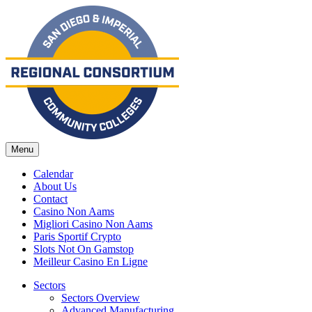
Menu
Calendar
About Us
Contact
Casino Non Aams
Migliori Casino Non Aams
Paris Sportif Crypto
Slots Not On Gamstop
Meilleur Casino En Ligne
Sectors
Sectors Overview
Advanced Manufacturing