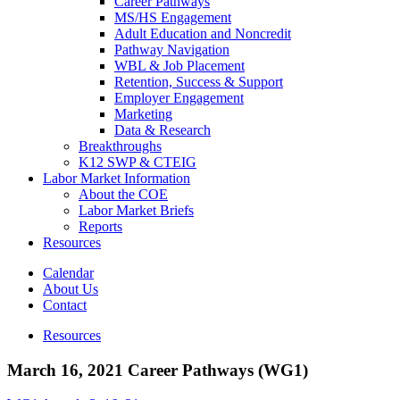
Career Pathways
MS/HS Engagement
Adult Education and Noncredit
Pathway Navigation
WBL & Job Placement
Retention, Success & Support
Employer Engagement
Marketing
Data & Research
Breakthroughs
K12 SWP & CTEIG
Labor Market Information
About the COE
Labor Market Briefs
Reports
Resources
Calendar
About Us
Contact
Resources
March 16, 2021 Career Pathways (WG1)