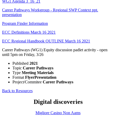
WG1 Agenda 3_16_21
Career Pathways Workgroup - Regional SWP Context ppt.
presentation
Program Finder Information
ECC Definitions March 16 2021
ECC Regional Handbook OUTLINE March 16 2021
Career Pathways (WG1) Equity discussion padlet activity - open
until 5pm on Friday, 3/26
Published
2021
Topic
Career Pathways
Type
Meeting Materials
Format
Flyer
Presentation
Project/Commitee
Career Pathways
Back to Resources
Digital discoveries
Migliore Casino Non Aams