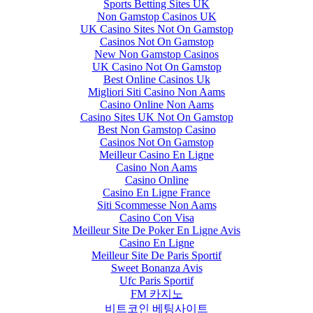
Sports Betting Sites UK
Non Gamstop Casinos UK
UK Casino Sites Not On Gamstop
Casinos Not On Gamstop
New Non Gamstop Casinos
UK Casino Not On Gamstop
Best Online Casinos Uk
Migliori Siti Casino Non Aams
Casino Online Non Aams
Casino Sites UK Not On Gamstop
Best Non Gamstop Casino
Casinos Not On Gamstop
Meilleur Casino En Ligne
Casino Non Aams
Casino Online
Casino En Ligne France
Siti Scommesse Non Aams
Casino Con Visa
Meilleur Site De Poker En Ligne Avis
Casino En Ligne
Meilleur Site De Paris Sportif
Sweet Bonanza Avis
Ufc Paris Sportif
FM 카지노
비트코인 베팅사이트