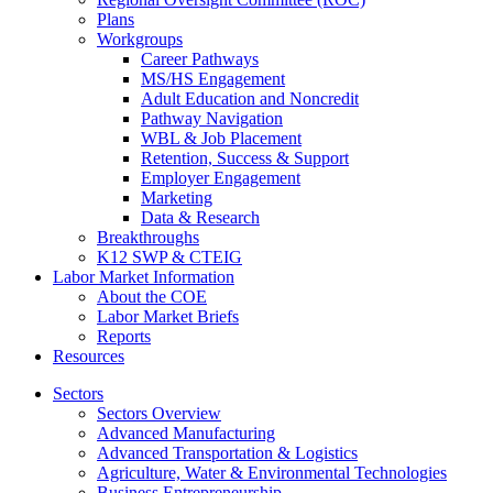
Plans
Workgroups
Career Pathways
MS/HS Engagement
Adult Education and Noncredit
Pathway Navigation
WBL & Job Placement
Retention, Success & Support
Employer Engagement
Marketing
Data & Research
Breakthroughs
K12 SWP & CTEIG
Labor Market Information
About the COE
Labor Market Briefs
Reports
Resources
Sectors
Sectors Overview
Advanced Manufacturing
Advanced Transportation & Logistics
Agriculture, Water & Environmental Technologies
Business Entrepreneurship