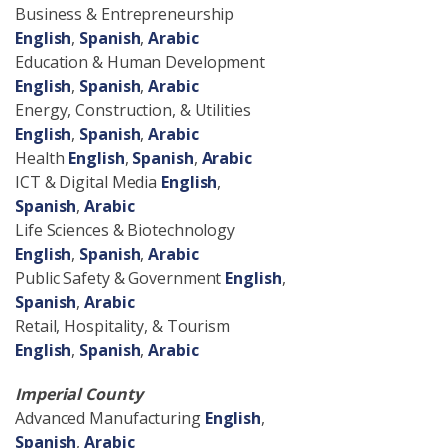
Business & Entrepreneurship
English
,
Spanish
,
Arabic
Education & Human Development
English
,
Spanish
,
Arabic
Energy, Construction, & Utilities
English
,
Spanish
,
Arabic
Health
English
,
Spanish
,
Arabic
ICT & Digital Media
English
,
Spanish
,
Arabic
Life Sciences & Biotechnology
English
,
Spanish
,
Arabic
Public Safety & Government
English
,
Spanish
,
Arabic
Retail, Hospitality, & Tourism
English
,
Spanish
,
Arabic
Imperial County
Advanced Manufacturing
English
,
Spanish
,
Arabic