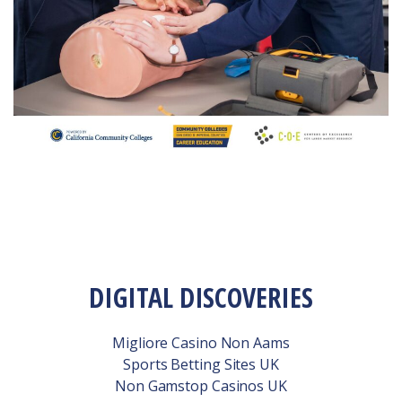
DIGITAL DISCOVERIES
Migliore Casino Non Aams
Sports Betting Sites UK
Non Gamstop Casinos UK