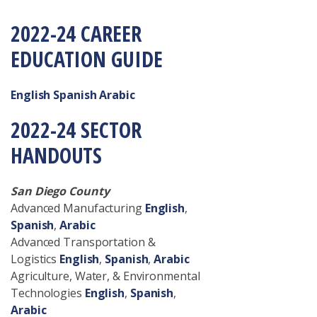
2022-24 CAREER
EDUCATION GUIDE
English
Spanish
Arabic
2022-24 SECTOR
HANDOUTS
San Diego County
Advanced Manufacturing
English
,
Spanish
,
Arabic
Advanced Transportation &
Logistics
English
,
Spanish
,
Arabic
Agriculture, Water, & Environmental
Technologies
English
,
Spanish
,
Arabic