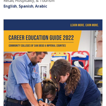
Retail, Hospitality, & Tourism
English
,
Spanish
,
Arabic