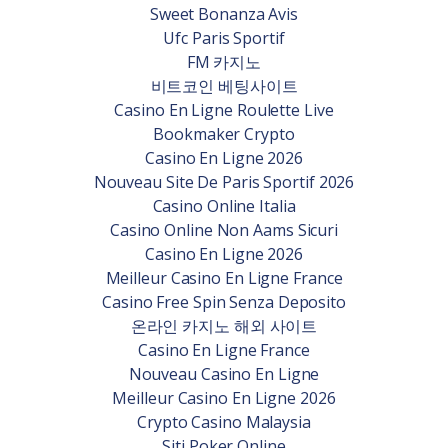
Sweet Bonanza Avis
Ufc Paris Sportif
FM 카지노
비트코인 베팅사이트
Casino En Ligne Roulette Live
Bookmaker Crypto
Casino En Ligne 2026
Nouveau Site De Paris Sportif 2026
Casino Online Italia
Casino Online Non Aams Sicuri
Casino En Ligne 2026
Meilleur Casino En Ligne France
Casino Free Spin Senza Deposito
온라인 카지노 해외 사이트
Casino En Ligne France
Nouveau Casino En Ligne
Meilleur Casino En Ligne 2026
Crypto Casino Malaysia
Siti Poker Online