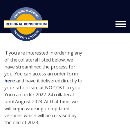
If you are interested in ordering any
of the collateral listed below, we
have streamlined the process for
you. You can access an order form
here
and have it delivered directly to
your school site at NO COST to you.
You can order 2022-24 collateral
until August 2023. At that time, we
will begin working on updated
versions which will be released by
the end of 2023.