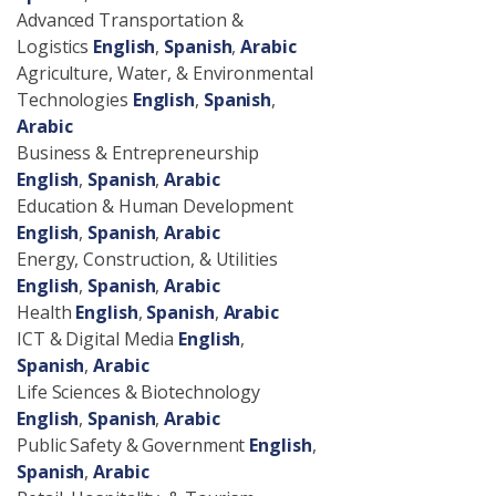
Advanced Transportation &
Logistics
English
,
Spanish
,
Arabic
Agriculture, Water, & Environmental
Technologies
English
,
Spanish
,
Arabic
Business & Entrepreneurship
English
,
Spanish
,
Arabic
Education & Human Development
English
,
Spanish
,
Arabic
Energy, Construction, & Utilities
English
,
Spanish
,
Arabic
Health
English
,
Spanish
,
Arabic
ICT & Digital Media
English
,
Spanish
,
Arabic
Life Sciences & Biotechnology
English
,
Spanish
,
Arabic
Public Safety & Government
English
,
Spanish
,
Arabic