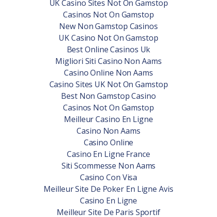
UK Casino Sites Not On Gamstop
Casinos Not On Gamstop
New Non Gamstop Casinos
UK Casino Not On Gamstop
Best Online Casinos Uk
Migliori Siti Casino Non Aams
Casino Online Non Aams
Casino Sites UK Not On Gamstop
Best Non Gamstop Casino
Casinos Not On Gamstop
Meilleur Casino En Ligne
Casino Non Aams
Casino Online
Casino En Ligne France
Siti Scommesse Non Aams
Casino Con Visa
Meilleur Site De Poker En Ligne Avis
Casino En Ligne
Meilleur Site De Paris Sportif