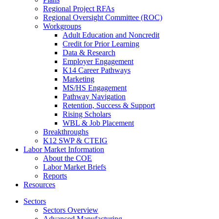
Regional Project RFAs
Regional Oversight Committee (ROC)
Workgroups
Adult Education and Noncredit
Credit for Prior Learning
Data & Research
Employer Engagement
K14 Career Pathways
Marketing
MS/HS Engagement
Pathway Navigation
Retention, Success & Support
Rising Scholars
WBL & Job Placement
Breakthroughs
K12 SWP & CTEIG
Labor Market Information
About the COE
Labor Market Briefs
Reports
Resources
Sectors
Sectors Overview
Advanced Manufacturing