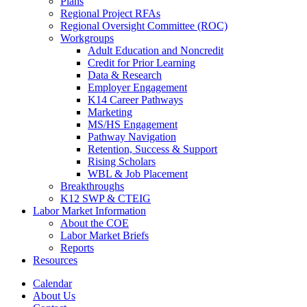
Plans
Regional Project RFAs
Regional Oversight Committee (ROC)
Workgroups
Adult Education and Noncredit
Credit for Prior Learning
Data & Research
Employer Engagement
K14 Career Pathways
Marketing
MS/HS Engagement
Pathway Navigation
Retention, Success & Support
Rising Scholars
WBL & Job Placement
Breakthroughs
K12 SWP & CTEIG
Labor Market Information
About the COE
Labor Market Briefs
Reports
Resources
Calendar
About Us