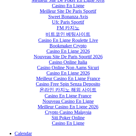
Meilleur Site De Poker En Ligne Avis
Casino En Ligne
Meilleur Site De Paris Sportif
Sweet Bonanza Avis
Ufc Paris Sportif
FM 카지노
비트코인 베팅사이트
Casino En Ligne Roulette Live
Bookmaker Crypto
Casino En Ligne 2026
Nouveau Site De Paris Sportif 2026
Casino Online Italia
Casino Online Non Aams Sicuri
Casino En Ligne 2026
Meilleur Casino En Ligne France
Casino Free Spin Senza Deposito
온라인 카지노 해외 사이트
Casino En Ligne France
Nouveau Casino En Ligne
Meilleur Casino En Ligne 2026
Crypto Casino Malaysia
Siti Poker Online
Casino En Ligne
Calendar