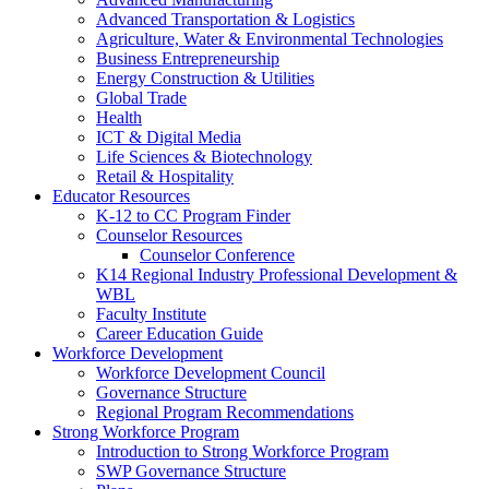
Advanced Transportation & Logistics
Agriculture, Water & Environmental Technologies
Business Entrepreneurship
Energy Construction & Utilities
Global Trade
Health
ICT & Digital Media
Life Sciences & Biotechnology
Retail & Hospitality
Educator Resources
K-12 to CC Program Finder
Counselor Resources
Counselor Conference
K14 Regional Industry Professional Development &
WBL
Faculty Institute
Career Education Guide
Workforce Development
Workforce Development Council
Governance Structure
Regional Program Recommendations
Strong Workforce Program
Introduction to Strong Workforce Program
SWP Governance Structure