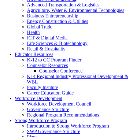
Advanced Transportation & Logistics
Agriculture, Water & Environmental Technologies
Business Entrepreneurship
Energy Construction & Utilities
Global Trade
Health
ICT & Digital Media
Life Sciences & Biotechnology
Retail & Hospitality
Educator Resources
K-12 to CC Program Finder
Counselor Resources
Counselor Conference
K14 Regional Industry Professional Development &
WBL
Faculty Institute
Career Education Guide
Workforce Development
Workforce Development Council
Governance Structure
Regional Program Recommendations
Strong Workforce Program
Introduction to Strong Workforce Program
SWP Governance Structure
Plans