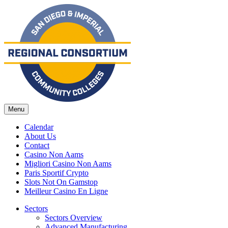
Menu
Calendar
About Us
Contact
Casino Non Aams
Migliori Casino Non Aams
Paris Sportif Crypto
Slots Not On Gamstop
Meilleur Casino En Ligne
Sectors
Sectors Overview
Advanced Manufacturing