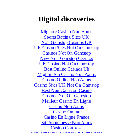
Digital discoveries
Migliore Casino Non Aams
Sports Betting Sites UK
Non Gamstop Casinos UK
UK Casino Sites Not On Gamstop
Casinos Not On Gamstop
New Non Gamstop Casinos
UK Casino Not On Gamstop
Best Online Casinos Uk
Migliori Siti Casino Non Aams
Casino Online Non Aams
Casino Sites UK Not On Gamstop
Best Non Gamstop Casino
Casinos Not On Gamstop
Meilleur Casino En Ligne
Casino Non Aams
Casino Online
Casino En Ligne France
Siti Scommesse Non Aams
Casino Con Visa