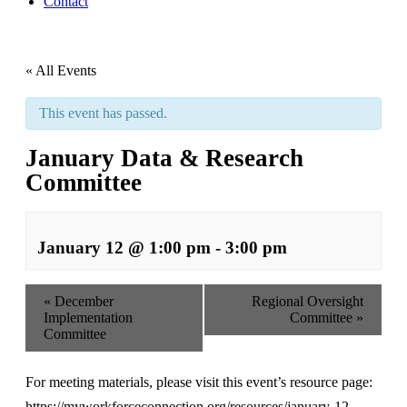
Contact
« All Events
This event has passed.
January Data & Research
Committee
January 12 @ 1:00 pm
-
3:00 pm
«
December
Regional Oversight
Implementation
Committee
»
Committee
For meeting materials, please visit this event’s resource page:
https://myworkforceconnection.org/resources/january-12-