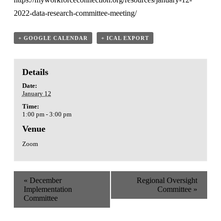
2022-data-research-committee-meeting/
+ GOOGLE CALENDAR
+ ICAL EXPORT
Details
Date:
January 12
Time:
1:00 pm - 3:00 pm
Venue
Zoom
«
December
Regional Oversight
Implementation
Committee
»
Committee