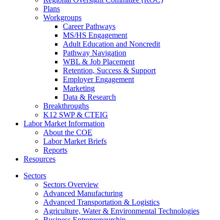
Plans
Workgroups
Career Pathways
MS/HS Engagement
Adult Education and Noncredit
Pathway Navigation
WBL & Job Placement
Retention, Success & Support
Employer Engagement
Marketing
Data & Research
Breakthroughs
K12 SWP & CTEIG
Labor Market Information
About the COE
Labor Market Briefs
Reports
Resources
Sectors
Sectors Overview
Advanced Manufacturing
Advanced Transportation & Logistics
Agriculture, Water & Environmental Technologies
Business Entrepreneurship