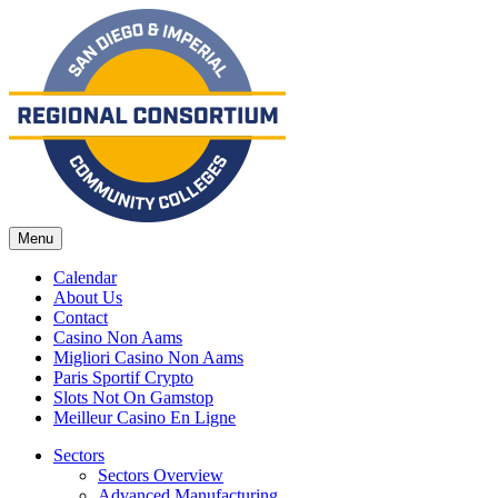
Menu
Calendar
About Us
Contact
Casino Non Aams
Migliori Casino Non Aams
Paris Sportif Crypto
Slots Not On Gamstop
Meilleur Casino En Ligne
Sectors
Sectors Overview
Advanced Manufacturing