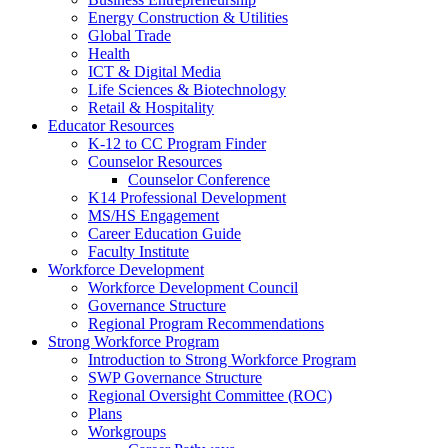
Energy Construction & Utilities
Global Trade
Health
ICT & Digital Media
Life Sciences & Biotechnology
Retail & Hospitality
Educator Resources
K-12 to CC Program Finder
Counselor Resources
Counselor Conference
K14 Professional Development
MS/HS Engagement
Career Education Guide
Faculty Institute
Workforce Development
Workforce Development Council
Governance Structure
Regional Program Recommendations
Strong Workforce Program
Introduction to Strong Workforce Program
SWP Governance Structure
Regional Oversight Committee (ROC)
Plans
Workgroups