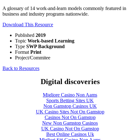
A glossary of 14 work-and-learn models commonly featured in
business and industry programs nationwide.
Download This Resource
Published
2019
Topic
Work-based Learning
Type
SWP Background
Format
Print
Project/Commitee
Back to Resources
Digital discoveries
Migliore Casino Non Aams
Sports Betting Sites UK
Non Gamstop Casinos UK
UK Casino Sites Not On Gamstop
Casinos Not On Gamstop
New Non Gamstop Casinos
UK Casino Not On Gamstop
Best Online Casinos Uk
Migliori Siti Casino Non Aams