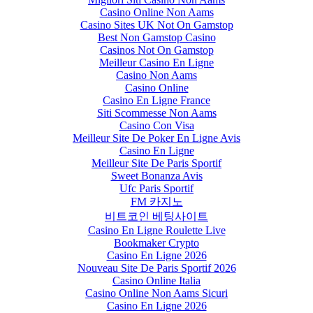
Casino Online Non Aams
Casino Sites UK Not On Gamstop
Best Non Gamstop Casino
Casinos Not On Gamstop
Meilleur Casino En Ligne
Casino Non Aams
Casino Online
Casino En Ligne France
Siti Scommesse Non Aams
Casino Con Visa
Meilleur Site De Poker En Ligne Avis
Casino En Ligne
Meilleur Site De Paris Sportif
Sweet Bonanza Avis
Ufc Paris Sportif
FM 카지노
비트코인 베팅사이트
Casino En Ligne Roulette Live
Bookmaker Crypto
Casino En Ligne 2026
Nouveau Site De Paris Sportif 2026
Casino Online Italia
Casino Online Non Aams Sicuri
Casino En Ligne 2026