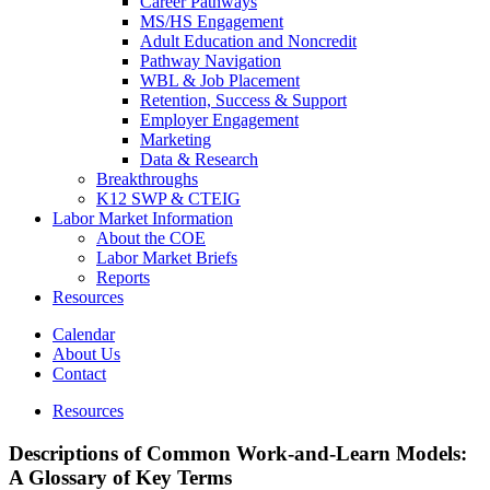
Career Pathways
MS/HS Engagement
Adult Education and Noncredit
Pathway Navigation
WBL & Job Placement
Retention, Success & Support
Employer Engagement
Marketing
Data & Research
Breakthroughs
K12 SWP & CTEIG
Labor Market Information
About the COE
Labor Market Briefs
Reports
Resources
Calendar
About Us
Contact
Resources
Descriptions of Common Work-and-Learn Models:
A Glossary of Key Terms