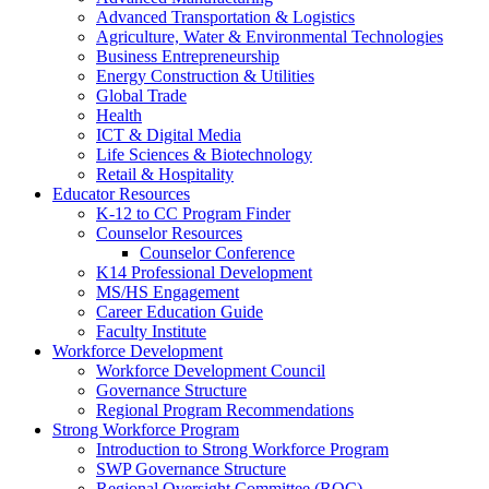
Advanced Transportation & Logistics
Agriculture, Water & Environmental Technologies
Business Entrepreneurship
Energy Construction & Utilities
Global Trade
Health
ICT & Digital Media
Life Sciences & Biotechnology
Retail & Hospitality
Educator Resources
K-12 to CC Program Finder
Counselor Resources
Counselor Conference
K14 Professional Development
MS/HS Engagement
Career Education Guide
Faculty Institute
Workforce Development
Workforce Development Council
Governance Structure
Regional Program Recommendations
Strong Workforce Program
Introduction to Strong Workforce Program
SWP Governance Structure
Regional Oversight Committee (ROC)